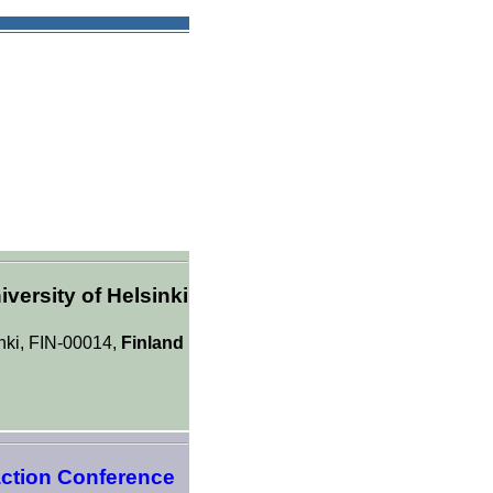
versity of Helsinki
inki, FIN-00014,
Finland
action Conference