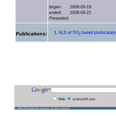
began:
2008-09-19
ended:
2008-09-22
Presented:
ALD of TiO
based photocataly
Publications:
2
Web
science24.com
© 1998-2026
pielaszek research
, all rights reserved