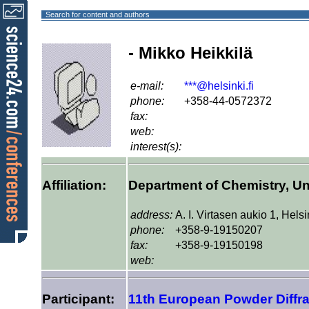
Search for content and authors
- Mikko Heikkilä
e-mail:
***@helsinki.fi
phone:
+358-44-0572372
fax:
web:
interest(s):
Affiliation:
Department of Chemistry, Uni
address:
A. I. Virtasen aukio 1, Hels
phone:
+358-9-19150207
fax:
+358-9-19150198
web:
Participant:
11th European Powder Diffr