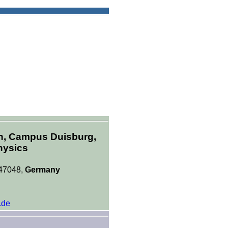
en, Campus Duisburg,
hysics
 47048,
Germany
.de