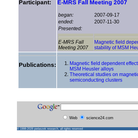
Participant:
E-MRS Fall Meeting 2007
began:
2007-09-17
ended:
2007-11-30
Presented:
E-MRS Fall
Magnetic field depen
Meeting 2007
stability of MSM Heu
Magnetic field dependent effects 
Publications:
MSM Heusler alloys
Theoretical studies on magneti
semiconducting clusters
Web
science24.com
© 1998-2026
pielaszek research
, all rights reserved