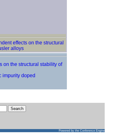
dent effects on the structural
sler alloys
on the structural stability of
c impurity doped
Powered by
the Conference Engine