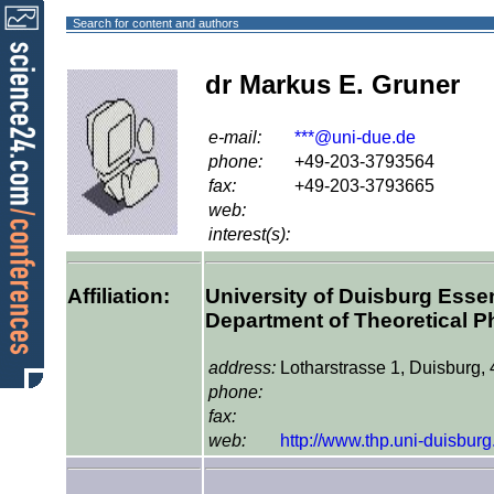
Search for content and authors
dr Markus E. Gruner
e-mail:
***@uni-due.de
phone:
+49-203-3793564
fax:
+49-203-3793665
web:
interest(s):
Affiliation:
University of Duisburg Ess
Department of Theoretical P
address:
Lotharstrasse 1, Duisburg,
phone:
fax:
web:
http://www.thp.uni-duisburg