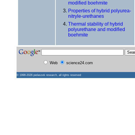
modified boehmite
Properties of hybrid polyurea-
nitryle-urethanes
Thermal stability of hybrid
polyurethane and modified
boehmite
Web
science24.com
© 1998-2026
pielaszek research
, all rights reserved