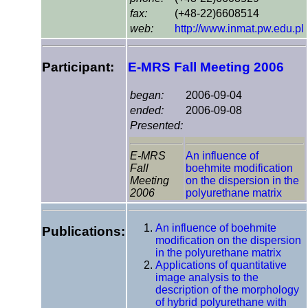
fax:
(+48-22)6608514
web:
http://www.inmat.pw.edu.pl
Participant:
E-MRS Fall Meeting 2006
began:
2006-09-04
ended:
2006-09-08
Presented:
E-MRS
An influence of
Fall
boehmite modification
Meeting
on the dispersion in the
2006
polyurethane matrix
An influence of boehmite
Publications:
modification on the dispersion
in the polyurethane matrix
Applications of quantitative
image analysis to the
description of the morphology
of hybrid polyurethane with