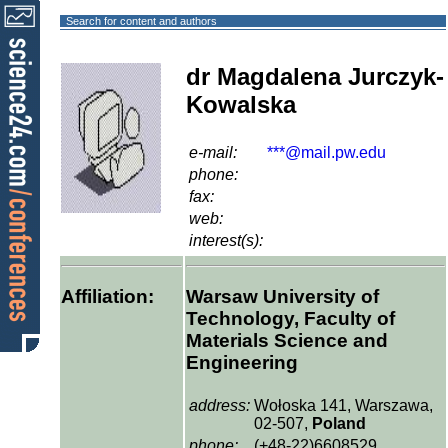
Search for content and authors
dr Magdalena Jurczyk-
Kowalska
e-mail:
***@mail.pw.edu
phone:
fax:
web:
interest(s):
Affiliation:
Warsaw University of
Technology, Faculty of
Materials Science and
Engineering
address:
Wołoska 141, Warszawa,
02-507,
Poland
phone:
(+48-22)6608529