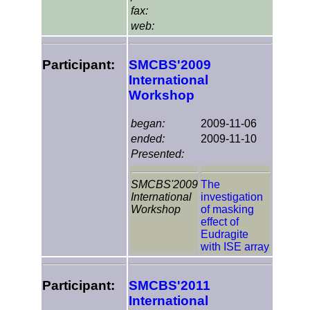
fax:
web:
Participant:
SMCBS'2009
International
Workshop
began:
2009-11-06
ended:
2009-11-10
Presented:
SMCBS'2009
The
International
investigation
Workshop
of masking
effect of
Eudragite
with ISE array
Participant:
SMCBS'2011
International