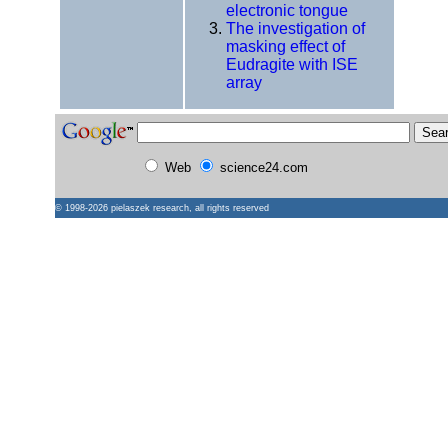
electronic tongue
The investigation of
masking effect of
Eudragite with ISE
array
Web
science24.com
© 1998-2026
pielaszek research
, all rights reserved