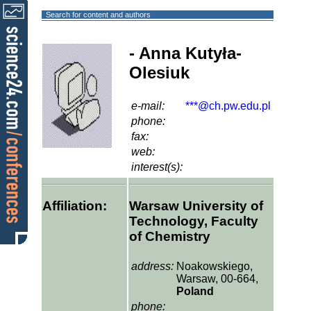
Search for content and authors
- Anna Kutyła-
Olesiuk
e-mail:
***@ch.pw.edu.pl
phone:
fax:
web:
interest(s):
Affiliation:
Warsaw University of
Technology, Faculty
of Chemistry
address:
Noakowskiego,
Warsaw, 00-664,
Poland
phone: