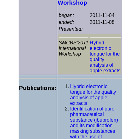
Workshop
began:
2011-11-04
ended:
2011-11-08
Presented:
SMCBS'2011
Hybrid
International
electronic
Workshop
tongue for the
quality
analysis of
apple extracts
Hybrid electronic
Publications:
tongue for the quality
analysis of apple
extracts
Identification of pure
pharmaceutical
substance (ibuprofen)
and its modification
masking substances
with the use of