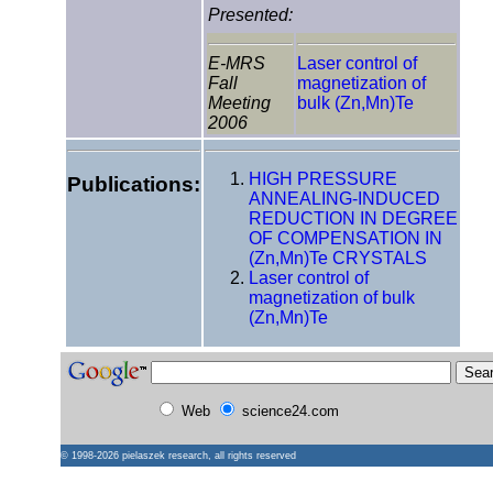
Presented:
E-MRS
Laser control of
Fall
magnetization of
Meeting
bulk (Zn,Mn)Te
2006
HIGH PRESSURE
Publications:
ANNEALING-INDUCED
REDUCTION IN DEGREE
OF COMPENSATION IN
(Zn,Mn)Te CRYSTALS
Laser control of
magnetization of bulk
(Zn,Mn)Te
Web
science24.com
© 1998-2026
pielaszek research
, all rights reserved