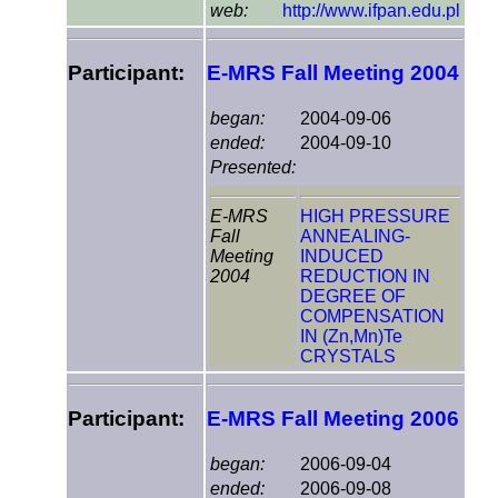
web:
http://www.ifpan.edu.pl
Participant:
E-MRS Fall Meeting 2004
began:
2004-09-06
ended:
2004-09-10
Presented:
E-MRS
HIGH PRESSURE
Fall
ANNEALING-
Meeting
INDUCED
2004
REDUCTION IN
DEGREE OF
COMPENSATION
IN (Zn,Mn)Te
CRYSTALS
Participant:
E-MRS Fall Meeting 2006
began:
2006-09-04
ended:
2006-09-08