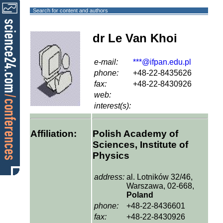
Search for content and authors
dr Le Van Khoi
e-mail:
***@ifpan.edu.pl
phone:
+48-22-8435626
fax:
+48-22-8430926
web:
interest(s):
Affiliation:
Polish Academy of
Sciences, Institute of
Physics
address:
al. Lotników 32/46,
Warszawa, 02-668,
Poland
phone:
+48-22-8436601
fax:
+48-22-8430926