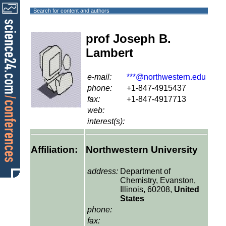
Search for content and authors
prof Joseph B.
Lambert
e-mail:
***@northwestern.edu
phone:
+1-847-4915437
fax:
+1-847-4917713
web:
interest(s):
Affiliation:
Northwestern University
address:
Department of
Chemistry, Evanston,
Illinois, 60208,
United
States
phone:
fax: