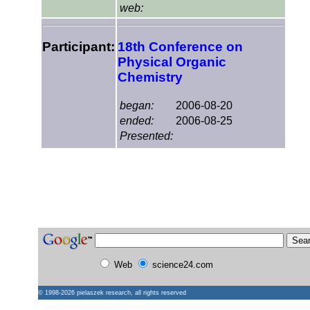
web:
Participant:
18th Conference on
Physical Organic
Chemistry
began:
2006-08-20
ended:
2006-08-25
Presented:
Web
science24.com
© 1998-2026
pielaszek research
, all rights reserved