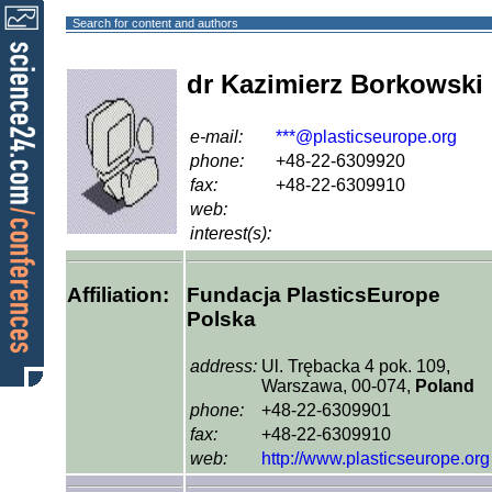
Search for content and authors
dr Kazimierz Borkowski
e-mail:
***@plasticseurope.org
phone:
+48-22-6309920
fax:
+48-22-6309910
web:
interest(s):
Affiliation:
Fundacja PlasticsEurope
Polska
address:
Ul. Trębacka 4 pok. 109,
Warszawa, 00-074,
Poland
phone:
+48-22-6309901
fax:
+48-22-6309910
web:
http://www.plasticseurope.org