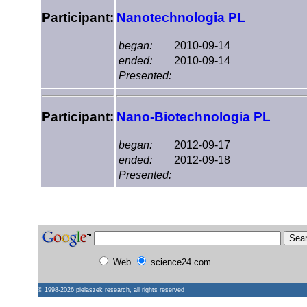
Participant:
Nanotechnologia PL
began:
2010-09-14
ended:
2010-09-14
Presented:
Participant:
Nano-Biotechnologia PL
began:
2012-09-17
ended:
2012-09-18
Presented:
Web
science24.com
© 1998-2026
pielaszek research
, all rights reserved