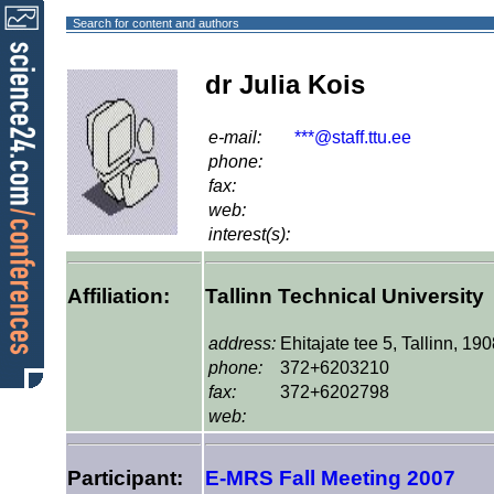
Search for content and authors
dr Julia Kois
e-mail:
***@staff.ttu.ee
phone:
fax:
web:
interest(s):
Affiliation:
Tallinn Technical University
address:
Ehitajate tee 5, Tallinn, 19
phone:
372+6203210
fax:
372+6202798
web:
Participant:
E-MRS Fall Meeting 2007