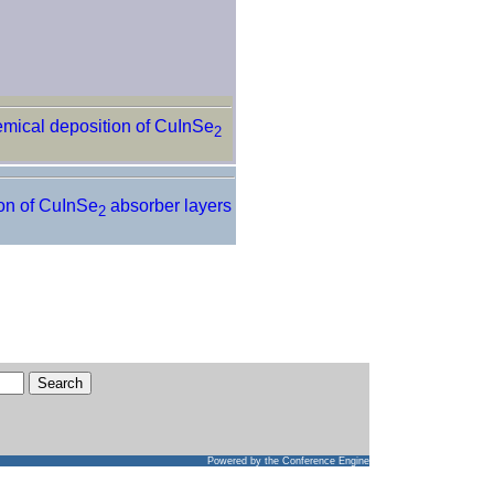
emical deposition of CuInSe
2
ion of CuInSe
absorber layers
2
Powered by
the Conference Engine