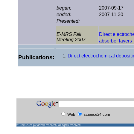
began:
2007-09-17
ended:
2007-11-30
Presented:
E-MRS Fall
Direct electroch
Meeting 2007
absorber layers
Direct electrochemical deposit
Publications:
Web
science24.com
© 1998-2026
pielaszek research
, all rights reserved