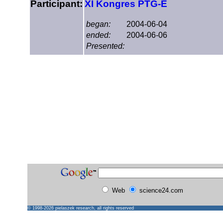
Participant:
XI Kongres PTG-E
began:
2004-06-04
ended:
2004-06-06
Presented:
Web
science24.com
© 1998-2026
pielaszek research
, all rights reserved