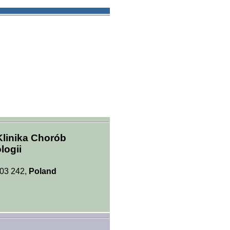
Klinika Chorób
logii
 03 242,
Poland