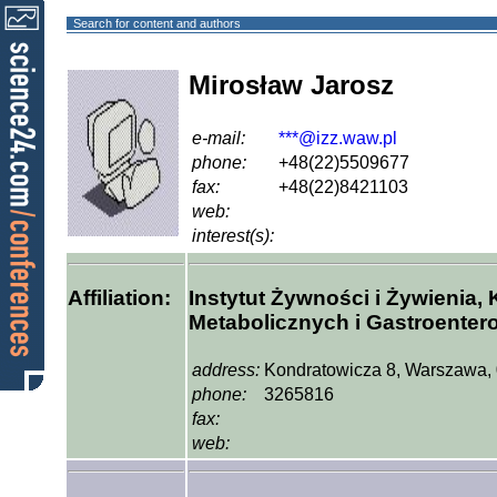
Search for content and authors
Mirosław Jarosz
e-mail:
***@izz.waw.pl
phone:
+48(22)5509677
fax:
+48(22)8421103
web:
interest(s):
Affiliation:
Instytut Żywności i Żywienia, 
Metabolicznych i Gastroentero
address:
Kondratowicza 8, Warszawa,
phone:
3265816
fax:
web: