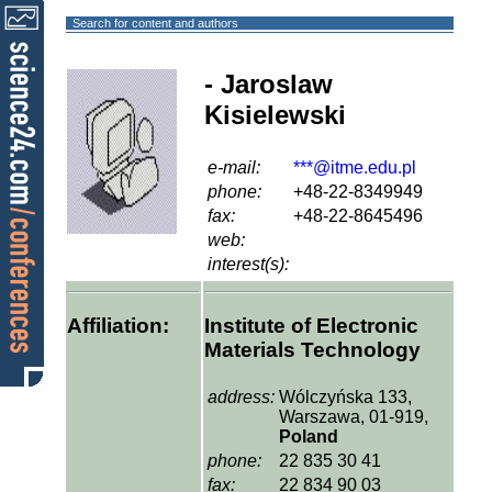
Search for content and authors
- Jaroslaw
Kisielewski
e-mail:
***@itme.edu.pl
phone:
+48-22-8349949
fax:
+48-22-8645496
web:
interest(s):
Affiliation:
Institute of Electronic
Materials Technology
address:
Wólczyńska 133,
Warszawa, 01-919,
Poland
phone:
22 835 30 41
fax:
22 834 90 03