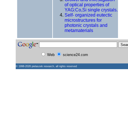
of optical properties of
YAG:Co,Si single crystals.
Self- organized eutectic
microstructures for
photonic crystals and
metamaterials
Web
science24.com
© 1998-2026
pielaszek research
, all rights reserved