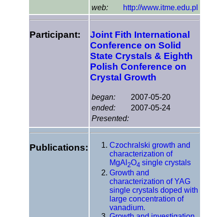
web:
http://www.itme.edu.pl
Participant:
Joint Fith International
Conference on Solid
State Crystals & Eighth
Polish Conference on
Crystal Growth
began:
2007-05-20
ended:
2007-05-24
Presented:
Czochralski growth and
Publications:
characterization of
MgAl
O
single crystals
2
4
Growth and
characterization of YAG
single crystals doped with
large concentration of
vanadium.
Growth and investigation