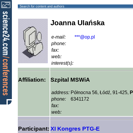
Search for content and authors
Joanna Ulańska
e-mail:
***@op.pl
phone:
fax:
web:
interest(s):
Affiliation:
Szpital MSWiA
address:
Północna 56, Łódź, 91-425,
P
phone:
6341172
fax:
web:
Participant:
XI Kongres PTG-E