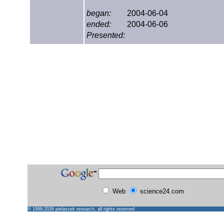
began:
2004-06-04
ended:
2004-06-06
Presented:
Web
science24.com
© 1998-2026
pielaszek research
, all rights reserved