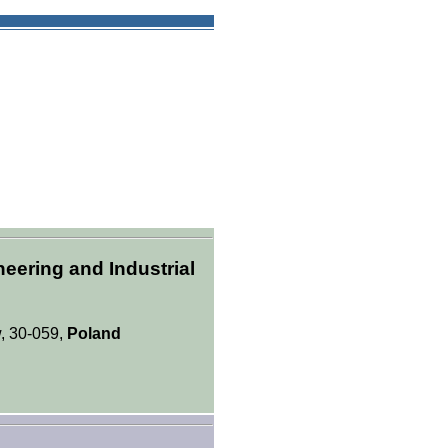
eering and Industrial
, 30-059,
Poland