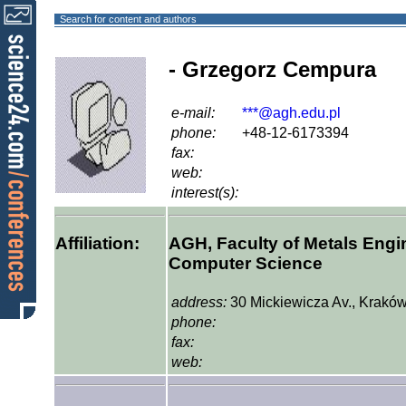
Search for content and authors
- Grzegorz Cempura
e-mail:
***@agh.edu.pl
phone:
+48-12-6173394
fax:
web:
interest(s):
Affiliation:
AGH, Faculty of Metals Engin
Computer Science
address:
30 Mickiewicza Av., Kraków
phone:
fax:
web: