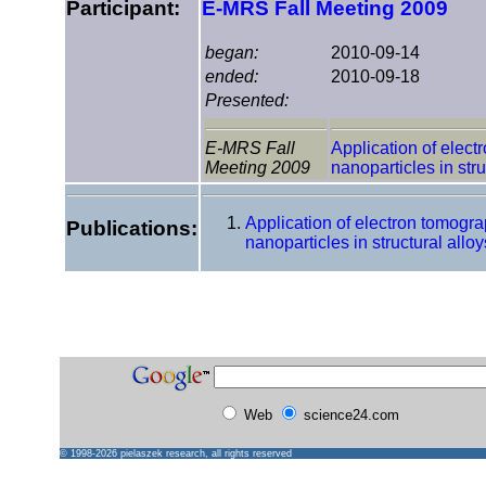
Participant:
E-MRS Fall Meeting 2009
began:
2010-09-14
ended:
2010-09-18
Presented:
E-MRS Fall
Application of elect
Meeting 2009
nanoparticles in stru
Application of electron tomogra
Publications:
nanoparticles in structural alloy
Web
science24.com
© 1998-2026
pielaszek research
, all rights reserved