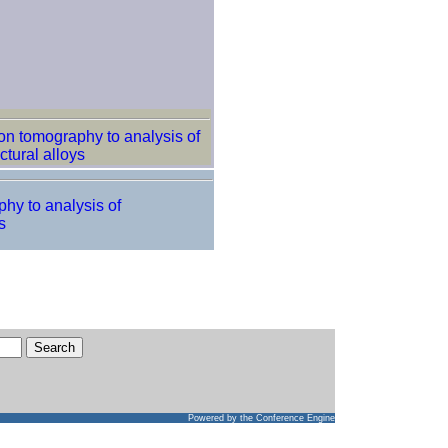
ron tomography to analysis of
ctural alloys
phy to analysis of
s
Powered by
the Conference Engine