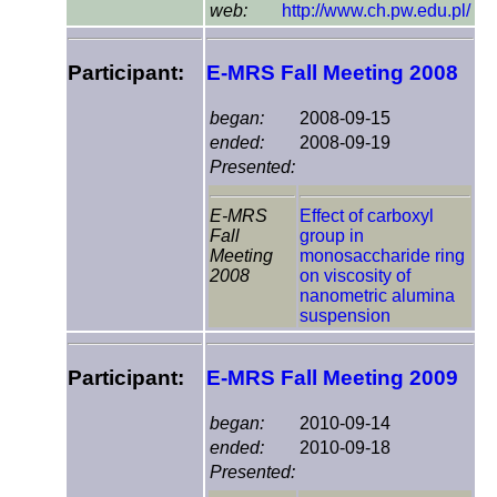
web:
http://www.ch.pw.edu.pl/
Participant:
E-MRS Fall Meeting 2008
began:
2008-09-15
ended:
2008-09-19
Presented:
E-MRS
Effect of carboxyl
Fall
group in
Meeting
monosaccharide ring
2008
on viscosity of
nanometric alumina
suspension
Participant:
E-MRS Fall Meeting 2009
began:
2010-09-14
ended:
2010-09-18
Presented: