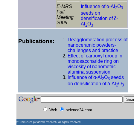
E-MRS
Influence of α-Al
O
2
3
Fall
seeds on
Meeting
densification of δ-
2009
Al
O
2
3
Deagglomeration process of
Publications:
nanoceramic powders-
challenges and practice
Effect of carboxyl group in
monosaccharide ring on
viscosity of nanometric
alumina suspension
Influence of α-Al
O
seeds
2
3
on densification of δ-Al
O
2
3
Web
science24.com
© 1998-2026
pielaszek research
, all rights reserved