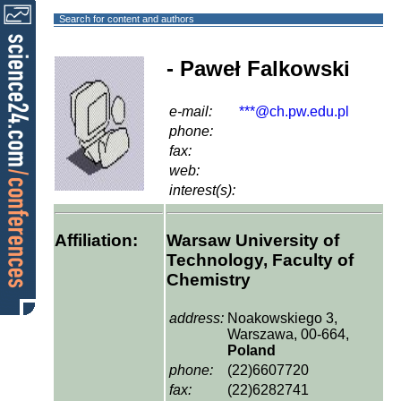
Search for content and authors
- Paweł Falkowski
e-mail:
***@ch.pw.edu.pl
phone:
fax:
web:
interest(s):
Affiliation:
Warsaw University of
Technology, Faculty of
Chemistry
address:
Noakowskiego 3,
Warszawa, 00-664,
Poland
phone:
(22)6607720
fax:
(22)6282741