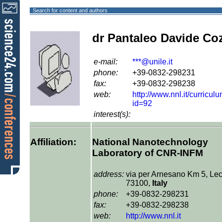
Search for content and authors
dr Pantaleo Davide Coz
e-mail:
***@unile.it
phone:
+39-0832-298231
fax:
+39-0832-298238
web:
http://www.nnl.it/curricul
id=92
interest(s):
Affiliation:
National Nanotechnology
Laboratory of CNR-INFM
address:
via per Arnesano Km 5, Lec
73100,
Italy
phone:
+39-0832-298231
fax:
+39-0832-298238
web:
http://www.nnl.it