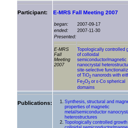
Participant:
E-MRS Fall Meeting 2007
began:
2007-09-17
ended:
2007-11-30
Presented:
E-MRS
Topologically controlled 
Fall
of colloidal
Meeting
semiconductor/magnetic
2007
nanocrystal heterostructu
site-selective functionali
of TiO
nanorods with eit
2
Fe
O
or ε-Co spherical
2
3
domains
Synthesis, structural and magne
Publications:
properties of magnetic
metal/semiconductor nanocryst
heterostructures
Topologically controlled growth
colloidal semiconductor/magne