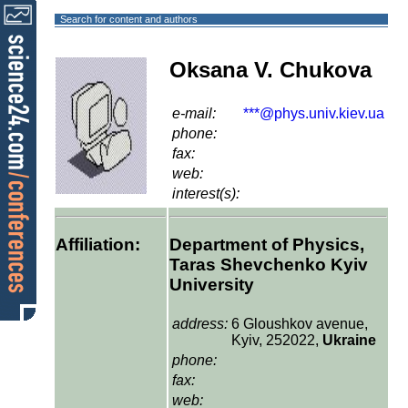
Search for content and authors
Oksana V. Chukova
e-mail:
***@phys.univ.kiev.ua
phone:
fax:
web:
interest(s):
Affiliation:
Department of Physics,
Taras Shevchenko Kyiv
University
address:
6 Gloushkov avenue,
Kyiv, 252022,
Ukraine
phone:
fax:
web: