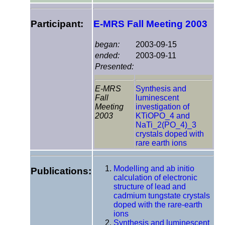
Participant:
E-MRS Fall Meeting 2003
began:
2003-09-15
ended:
2003-09-11
Presented:
E-MRS
Synthesis and
Fall
luminescent
Meeting
investigation of
2003
KTiOPO_4 and
NaTi_2(PO_4)_3
crystals doped with
rare earth ions
Modelling and ab initio
Publications:
calculation of electronic
structure of lead and
cadmium tungstate crystals
doped with the rare-earth
ions
Synthesis and luminescent