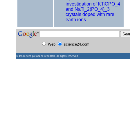
investigation of KTiOPO_4
and NaTi_2(PO_4)_3
crystals doped with rare
earth ions
Web
science24.com
© 1998-2026
pielaszek research
, all rights reserved