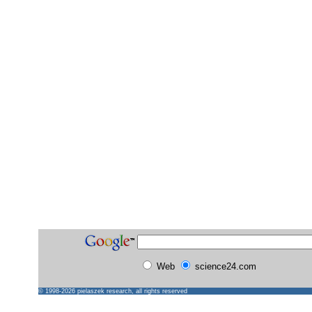
Web
science24.com
© 1998-2026
pielaszek research
, all rights reserved