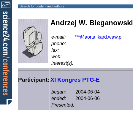
Search for content and authors
Andrzej W. Bieganowski
e-mail:
***@aorta.ikard.waw.pl
phone:
fax:
web:
interest(s):
Participant:
XI Kongres PTG-E
began:
2004-06-04
ended:
2004-06-06
Presented: