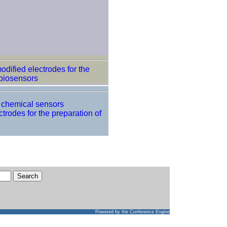
odified electrodes for the
biosensors
f chemical sensors
trodes for the preparation of
Powered by
the Conference Engine