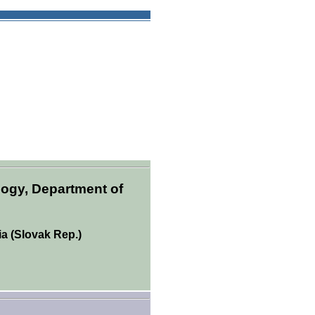
logy, Department of
ia (Slovak Rep.)