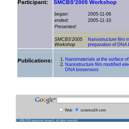
Participant:
SMCBS'2005 Workshop
began:
2005-11-06
ended:
2005-11-10
Presented:
SMCBS'2005
Nanostructure film m
Workshop
preparation of DNA 
Nanomaterials at the surface o
Publications:
Nanostructure film modified elec
DNA biosensors
Web
science24.com
© 1998-2026
pielaszek research
, all rights reserved