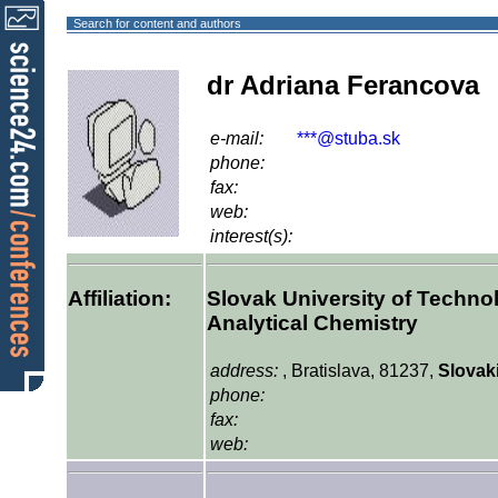
Search for content and authors
dr Adriana Ferancova
e-mail:
***@stuba.sk
phone:
fax:
web:
interest(s):
Affiliation:
Slovak University of Techno
Analytical Chemistry
address:
, Bratislava, 81237,
Slovak
phone:
fax:
web: