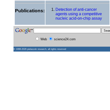
Detection of anti-cancer
Publications:
agents using a competitive
nucleic acid-on-chip assay
Web
science24.com
© 1998-2026
pielaszek research
, all rights reserved