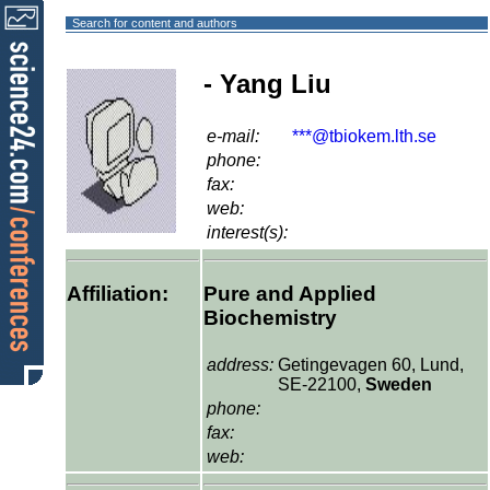
Search for content and authors
- Yang Liu
e-mail:
***@tbiokem.lth.se
phone:
fax:
web:
interest(s):
Affiliation:
Pure and Applied
Biochemistry
address:
Getingevagen 60, Lund,
SE-22100,
Sweden
phone:
fax:
web: