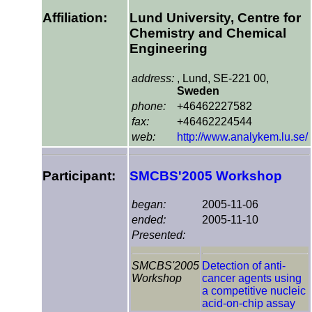
Affiliation:
Lund University, Centre for
Chemistry and Chemical
Engineering
address:
, Lund, SE-221 00,
Sweden
phone:
+46462227582
fax:
+46462224544
web:
http://www.analykem.lu.se/
Participant:
SMCBS'2005 Workshop
began:
2005-11-06
ended:
2005-11-10
Presented:
SMCBS'2005
Detection of anti-
Workshop
cancer agents using
a competitive nucleic
acid-on-chip assay