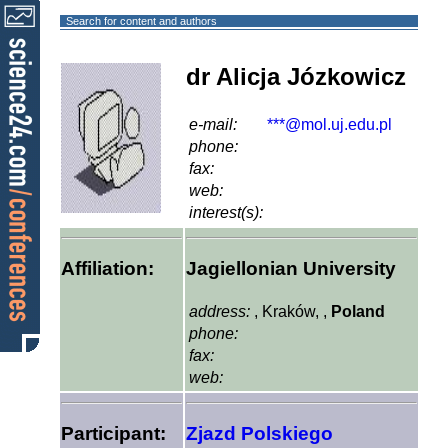
Search for content and authors
dr Alicja Józkowicz
e-mail:
***@mol.uj.edu.pl
phone:
fax:
web:
interest(s):
Affiliation:
Jagiellonian University
address:
, Kraków, ,
Poland
phone:
fax:
web:
Participant:
Zjazd Polskiego