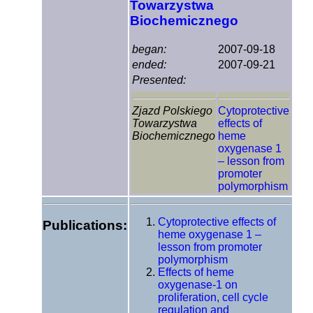
Towarzystwa
Biochemicznego
began:
2007-09-18
ended:
2007-09-21
Presented:
Zjazd Polskiego
Cytoprotective
Towarzystwa
effects of
Biochemicznego
heme
oxygenase 1
– lesson from
promoter
polymorphism
Cytoprotective effects of
Publications:
heme oxygenase 1 –
lesson from promoter
polymorphism
Effects of heme
oxygenase-1 on
proliferation, cell cycle
regulation and