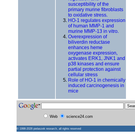
susceptibility of the
primary murine fibroblasts
to oxidative stress.
HO-1 regulates expression
of human MMP-1 and
murine MMP-13 in vitro.
Overexpression of
biliverdin reductase
enhances heme
oxygenase expression,
activates ERK1, JNK1 and
p38 kinases and ensure
partial protection against
cellular stress
Role of HO-1 in chemically
induced carcinogenesis in
mice
Web
science24.com
© 1998-2026
pielaszek research
, all rights reserved