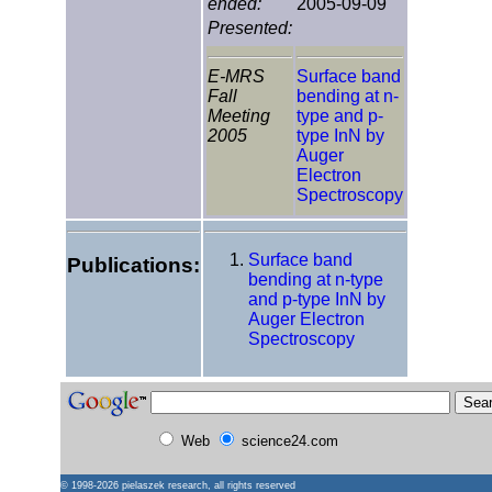
ended:
2005-09-09
Presented:
E-MRS
Surface band
Fall
bending at n-
Meeting
type and p-
2005
type InN by
Auger
Electron
Spectroscopy
Surface band
Publications:
bending at n-type
and p-type InN by
Auger Electron
Spectroscopy
Web
science24.com
© 1998-2026
pielaszek research
, all rights reserved