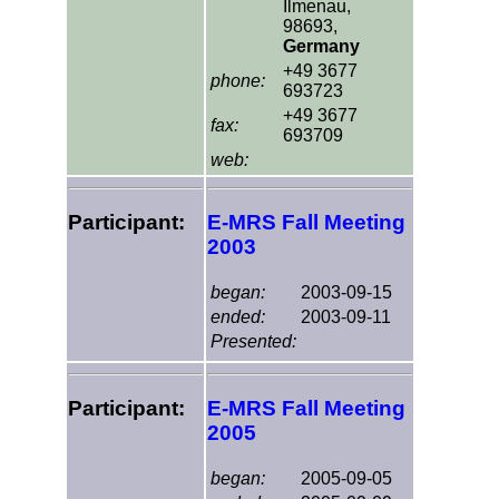
Ilmenau,
98693,
Germany
+49 3677
phone:
693723
+49 3677
fax:
693709
web:
Participant:
E-MRS Fall Meeting
2003
began:
2003-09-15
ended:
2003-09-11
Presented:
Participant:
E-MRS Fall Meeting
2005
began:
2005-09-05