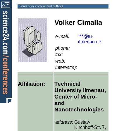
Search for content and authors
Volker Cimalla
e-mail:
***@tu-
ilmenau.de
phone:
fax:
web:
interest(s):
Affiliation:
Technical
University Ilmenau,
Center of Micro-
and
Nanotechnologies
address:
Gustav-
Kirchhoff-Str. 7,