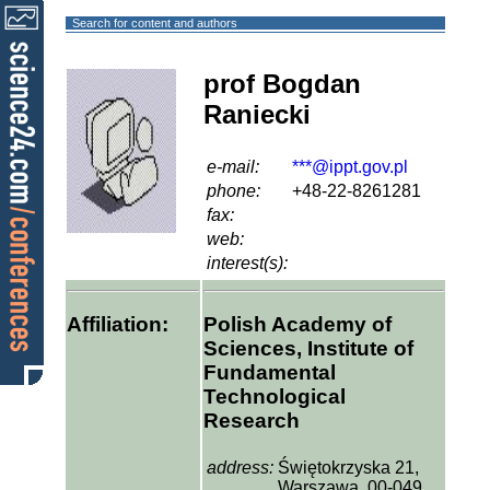
Search for content and authors
prof Bogdan
Raniecki
e-mail:
***@ippt.gov.pl
phone:
+48-22-8261281
fax:
web:
interest(s):
Affiliation:
Polish Academy of
Sciences, Institute of
Fundamental
Technological
Research
address:
Świętokrzyska 21,
Warszawa, 00-049,