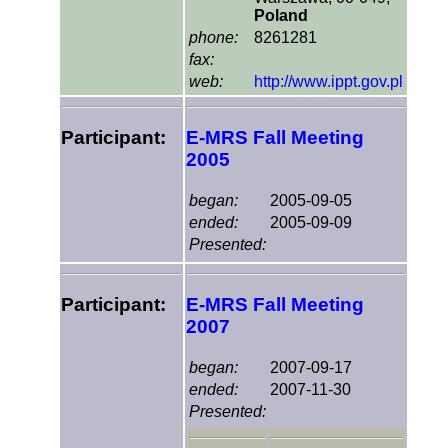
Poland
phone:
8261281
fax:
web:
http://www.ippt.gov.pl
Participant:
E-MRS Fall Meeting
2005
began:
2005-09-05
ended:
2005-09-09
Presented:
Participant:
E-MRS Fall Meeting
2007
began:
2007-09-17
ended:
2007-11-30
Presented: