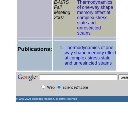
E-MRS
Thermodynamics
Fall
of one-way shape
Meeting
memory effect at
2007
complex stress
state and
unrestricted
strains
Thermodynamics of one-
Publications:
way shape memory effect
at complex stress state
and unrestricted strains
Web
science24.com
© 1998-2026
pielaszek research
, all rights reserved