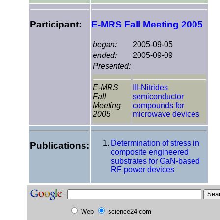
Participant:
E-MRS Fall Meeting 2005
began:
2005-09-05
ended:
2005-09-09
Presented:
E-MRS
III-Nitrides
Fall
semiconductor
Meeting
compounds for
2005
microwave devices
Determination of stress in
Publications:
composite engineered
substrates for GaN-based
RF power devices
Web
science24.com