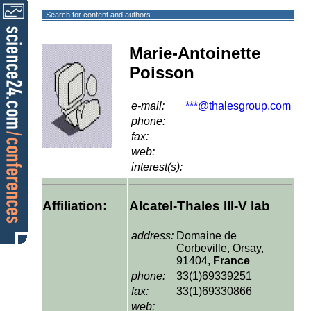
Search for content and authors
Marie-Antoinette
Poisson
e-mail:
***@thalesgroup.com
phone:
fax:
web:
interest(s):
Affiliation:
Alcatel-Thales III-V lab
address:
Domaine de
Corbeville, Orsay,
91404,
France
phone:
33(1)69339251
fax:
33(1)69330866
web: