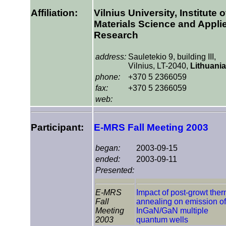
Affiliation:
Vilnius University, Institute o
Materials Science and Appli
Research
address:
Sauletekio 9, building III,
Vilnius, LT-2040,
Lithuania
phone:
+370 5 2366059
fax:
+370 5 2366059
web:
Participant:
E-MRS Fall Meeting 2003
began:
2003-09-15
ended:
2003-09-11
Presented:
E-MRS
Impact of post-growt ther
Fall
annealing on emission of
Meeting
InGaN/GaN multiple
2003
quantum wells