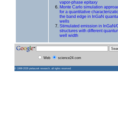
vapor-phase epitaxy
Monte Carlo simulation approa
for a quantitative characterizati
the band edge in InGaN quant
wells
Stimulated emission in InGaN
structures with different quant
well width
Web
science24.com
© 1998-2026
pielaszek research
, all rights reserved