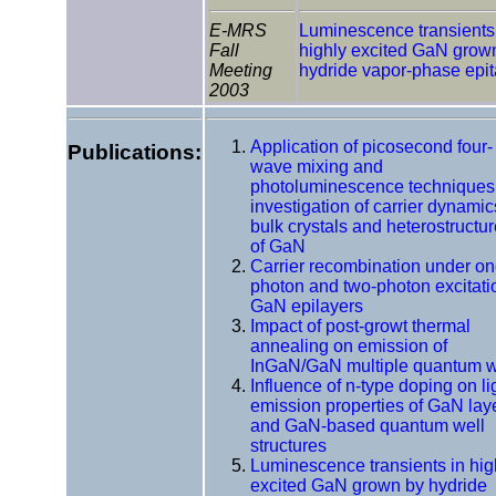
E-MRS
Luminescence transients
Fall
highly excited GaN grow
Meeting
hydride vapor-phase epi
2003
Application of picosecond four-
Publications:
wave mixing and
photoluminescence techniques 
investigation of carrier dynamic
bulk crystals and heterostructu
of GaN
Carrier recombination under on
photon and two-photon excitati
GaN epilayers
Impact of post-growt thermal
annealing on emission of
InGaN/GaN multiple quantum w
Influence of n-type doping on li
emission properties of GaN lay
and GaN-based quantum well
structures
Luminescence transients in hig
excited GaN grown by hydride