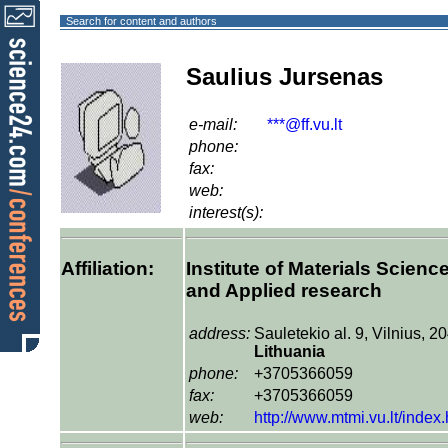
Search for content and authors
Saulius Jursenas
e-mail:
***@ff.vu.lt
phone:
fax:
web:
interest(s):
Affiliation:
Institute of Materials Scienc
and Applied research
address:
Sauletekio al. 9, Vilnius, 2
Lithuania
phone:
+3705366059
fax:
+3705366059
web:
http://www.mtmi.vu.lt/index.