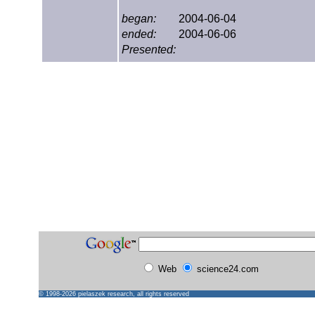
began:
2004-06-04
ended:
2004-06-06
Presented:
Web
science24.com
© 1998-2026
pielaszek research
, all rights reserved