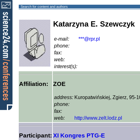
Search for content and authors
Katarzyna E. Szewczyk
e-mail:
***@rpr.pl
phone:
fax:
web:
interest(s):
Affiliation:
ZOE
address:
Kuropatwińskiej, Zgierz, 95-
phone:
fax:
web:
http://www.zelt.lodz.pl
Participant:
XI Kongres PTG-E