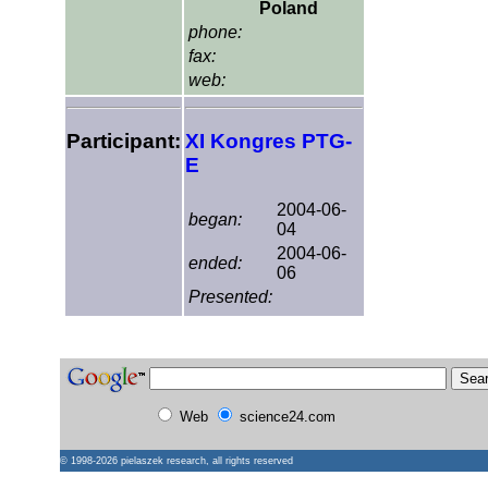
Poland
phone:
fax:
web:
Participant:
XI Kongres PTG-
E
2004-06-
began:
04
2004-06-
ended:
06
Presented:
Web
science24.com
© 1998-2026
pielaszek research
, all rights reserved