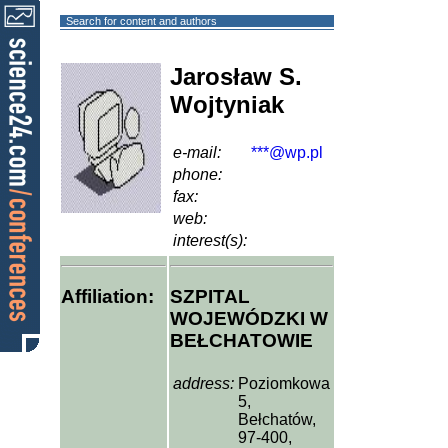
Search for content and authors
Jarosław S.
Wojtyniak
e-mail:
***@wp.pl
phone:
fax:
web:
interest(s):
Affiliation:
SZPITAL
WOJEWÓDZKI W
BEŁCHATOWIE
address:
Poziomkowa
5,
Bełchatów,
97-400,