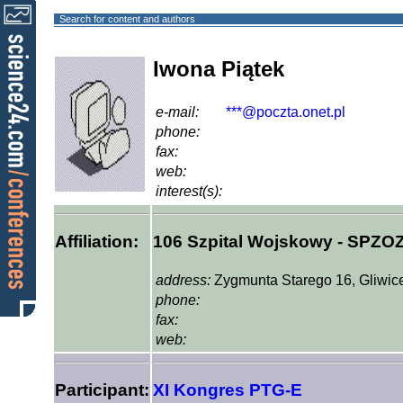
Search for content and authors
Iwona Piątek
e-mail:
***@poczta.onet.pl
phone:
fax:
web:
interest(s):
Affiliation:
106 Szpital Wojskowy - SPZO
address:
Zygmunta Starego 16, Gliwic
phone:
fax:
web:
Participant:
XI Kongres PTG-E