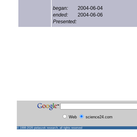
began:
2004-06-04
ended:
2004-06-06
Presented:
Web
science24.com
© 1998-2026
pielaszek research
, all rights reserved