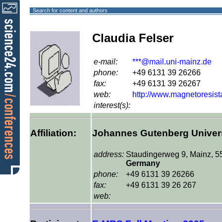
Search for content and authors
Claudia Felser
e-mail:
***@mail.uni-mainz.de
phone:
+49 6131 39 26266
fax:
+49 6131 39 26267
web:
http://www.magnetoresis
interest(s):
Affiliation:
Johannes Gutenberg Univers
address:
Staudingerweg 9, Mainz, 5
Germany
phone:
+49 6131 39 26266
fax:
+49 6131 39 26 267
web: