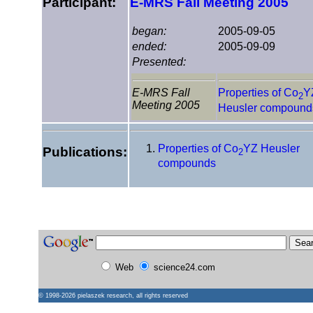
Participant:
E-MRS Fall Meeting 2005
began:
2005-09-05
ended:
2005-09-09
Presented:
E-MRS Fall
Properties of Co
Y
2
Meeting 2005
Heusler compound
Properties of Co
YZ Heusler
Publications:
2
compounds
Web
science24.com
© 1998-2026
pielaszek research
, all rights reserved