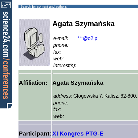
Search for content and authors
Agata Szymańska
e-mail:
***@o2.pl
phone:
fax:
web:
interest(s):
Affiliation:
Agata Szymańska
address:
Głogowska 7, Kalisz, 62-800
phone:
fax:
web:
Participant:
XI Kongres PTG-E