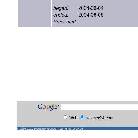
began:
2004-06-04
ended:
2004-06-06
Presented:
Web
science24.com
© 1998-2026
pielaszek research
, all rights reserved