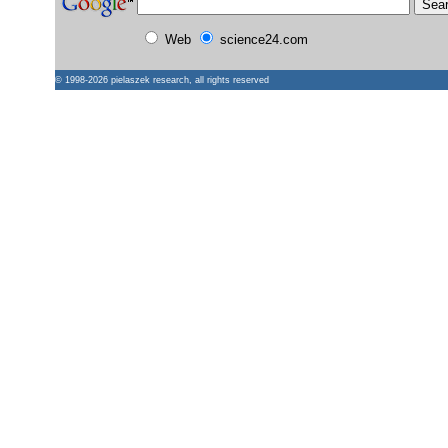
Web
science24.com
© 1998-2026
pielaszek research
, all rights reserved