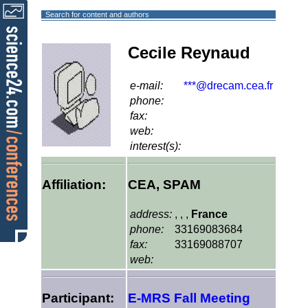
Search for content and authors
Cecile Reynaud
e-mail:
***@drecam.cea.fr
phone:
fax:
web:
interest(s):
Affiliation:
CEA, SPAM
address:
, , ,
France
phone:
33169083684
fax:
33169088707
web:
Participant:
E-MRS Fall Meeting