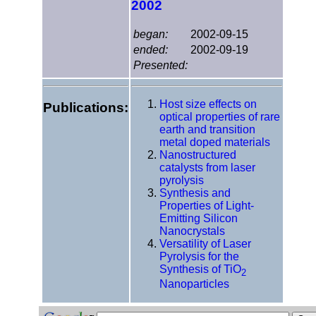
2002
began:
2002-09-15
ended:
2002-09-19
Presented:
Host size effects on
Publications:
optical properties of rare
earth and transition
metal doped materials
Nanostructured
catalysts from laser
pyrolysis
Synthesis and
Properties of Light-
Emitting Silicon
Nanocrystals
Versatility of Laser
Pyrolysis for the
Synthesis of TiO
2
Nanoparticles