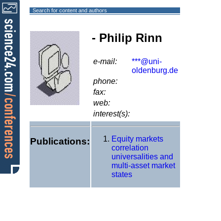
Search for content and authors
- Philip Rinn
e-mail:
***@uni-
oldenburg.de
phone:
fax:
web:
interest(s):
Equity markets
Publications:
correlation
universalities and
multi-asset market
states