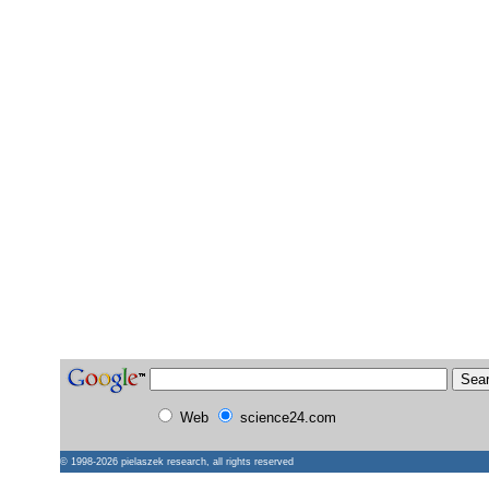
Web
science24.com
© 1998-2026
pielaszek research
, all rights reserved