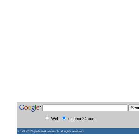
Web
science24.com
© 1998-2026
pielaszek research
, all rights reserved