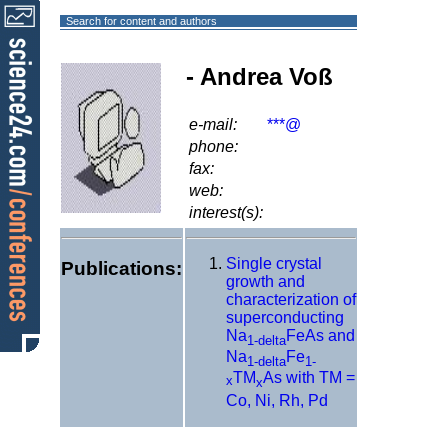
Search for content and authors
- Andrea Voß
e-mail:
***@
phone:
fax:
web:
interest(s):
Single crystal
Publications:
growth and
characterization of
superconducting
Na
FeAs and
1-delta
Na
Fe
1-delta
1-
TM
As with TM =
x
x
Co, Ni, Rh, Pd