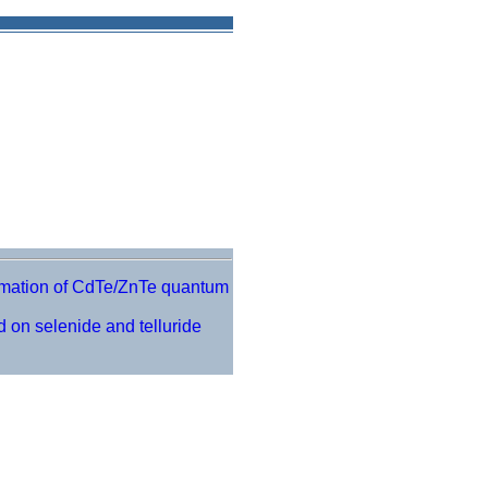
ormation of CdTe/ZnTe quantum
 on selenide and telluride