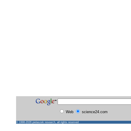
Web
science24.com
© 1998-2026
pielaszek research
, all rights reserved