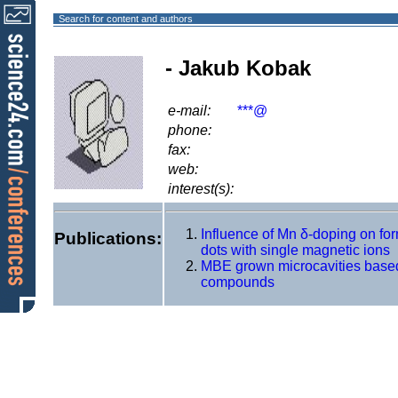
Search for content and authors
- Jakub Kobak
e-mail:
***@
phone:
fax:
web:
interest(s):
Influence of Mn δ-doping on f
Publications:
dots with single magnetic ions
MBE grown microcavities based
compounds