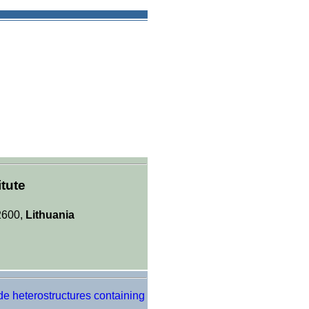
tute
-2600,
Lithuania
de heterostructures containing