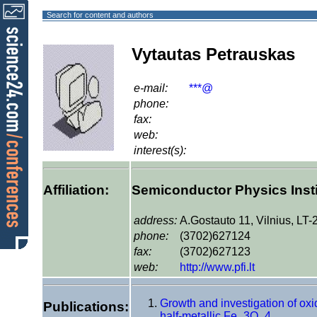
Search for content and authors
Vytautas Petrauskas
e-mail:
***@
phone:
fax:
web:
interest(s):
Affiliation:
Semiconductor Physics Insti
address:
A.Gostauto 11, Vilnius, LT
phone:
(3702)627124
fax:
(3702)627123
web:
http://www.pfi.lt
Growth and investigation of oxi
Publications:
half-metallic Fe_3O_4