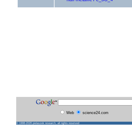
Web
science24.com
© 1998-2026
pielaszek research
, all rights reserved