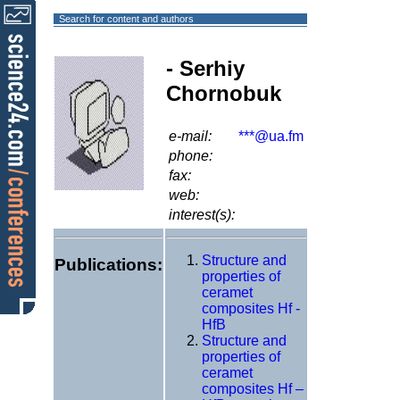
Search for content and authors
- Serhiy
Chornobuk
e-mail:
***@ua.fm
phone:
fax:
web:
interest(s):
Structure and
Publications:
properties of
ceramet
composites Hf -
HfB
Structure and
properties of
ceramet
composites Hf –