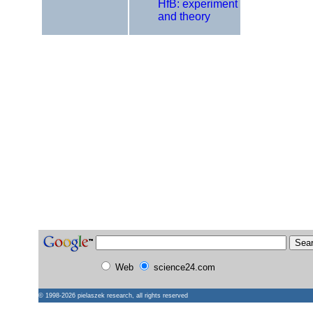
HfB: experiment
and theory
Web
science24.com
© 1998-2026
pielaszek research
, all rights reserved