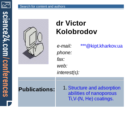
Search for content and authors
dr Victor
Kolobrodov
e-mail:
***@kipt.kharkov.ua
phone:
fax:
web:
interest(s):
Structure and adsorption
Publications:
abilities of nanoporous
Ti,V-(N, He) coatings.