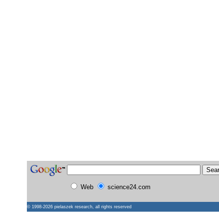
Web
science24.com
© 1998-2026
pielaszek research
, all rights reserved