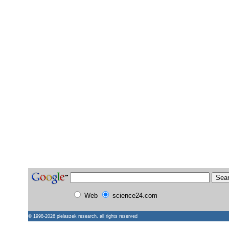
Web
science24.com
© 1998-2026
pielaszek research
, all rights reserved