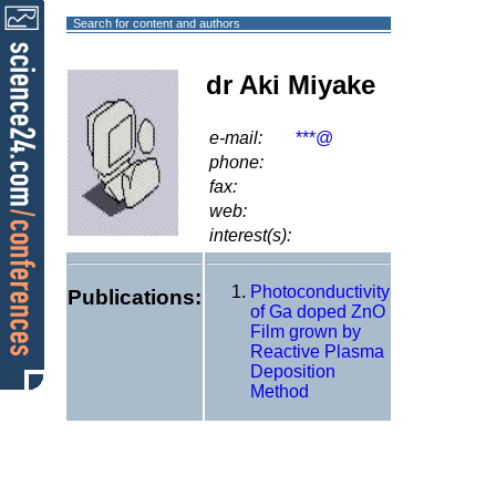
Search for content and authors
dr Aki Miyake
e-mail:
***@
phone:
fax:
web:
interest(s):
Photoconductivity
Publications:
of Ga doped ZnO
Film grown by
Reactive Plasma
Deposition
Method