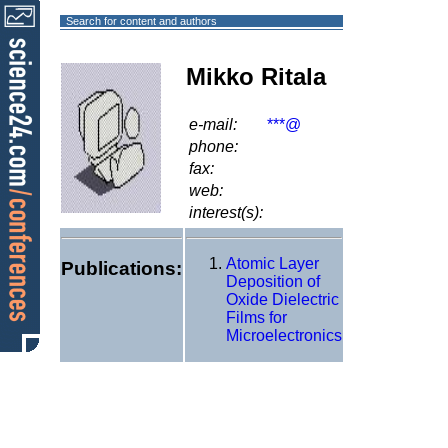
Search for content and authors
Mikko Ritala
e-mail:
***@
phone:
fax:
web:
interest(s):
Atomic Layer
Publications:
Deposition of
Oxide Dielectric
Films for
Microelectronics