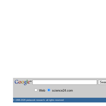
Web
science24.com
© 1998-2026
pielaszek research
, all rights reserved