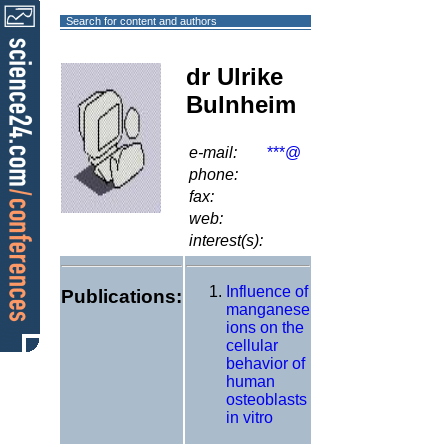
Search for content and authors
dr Ulrike
Bulnheim
e-mail:
***@
phone:
fax:
web:
interest(s):
Influence of
Publications:
manganese
ions on the
cellular
behavior of
human
osteoblasts
in vitro