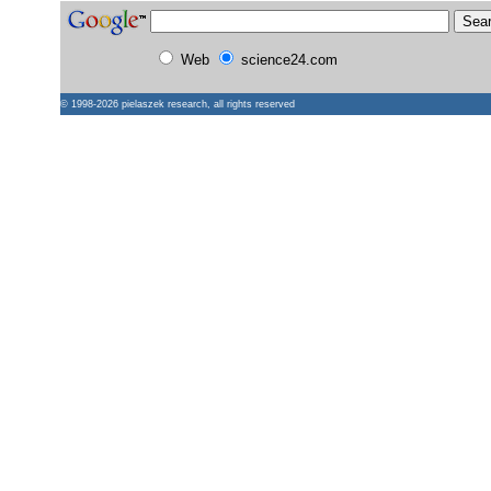
Web
science24.com
© 1998-2026
pielaszek research
, all rights reserved