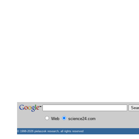
Web
science24.com
© 1998-2026
pielaszek research
, all rights reserved