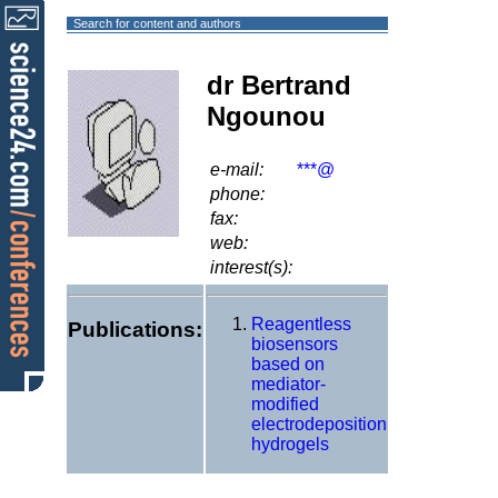
Search for content and authors
dr Bertrand
Ngounou
e-mail:
***@
phone:
fax:
web:
interest(s):
Reagentless
Publications:
biosensors
based on
mediator-
modified
electrodeposition
hydrogels