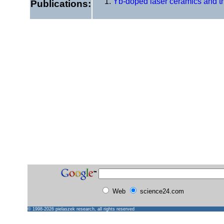
Yb-doped laser ceramics and the
Publications:
Web
science24.com
© 1998-2026
pielaszek research
, all rights reserved