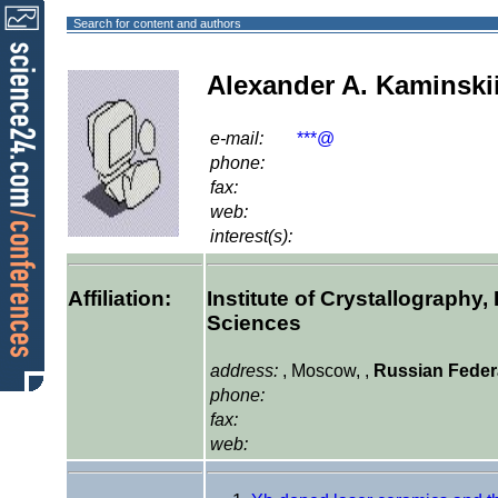
Search for content and authors
Alexander A. Kaminski
e-mail:
***@
phone:
fax:
web:
interest(s):
Affiliation:
Institute of Crystallography
Sciences
address:
, Moscow, ,
Russian Feder
phone:
fax:
web: