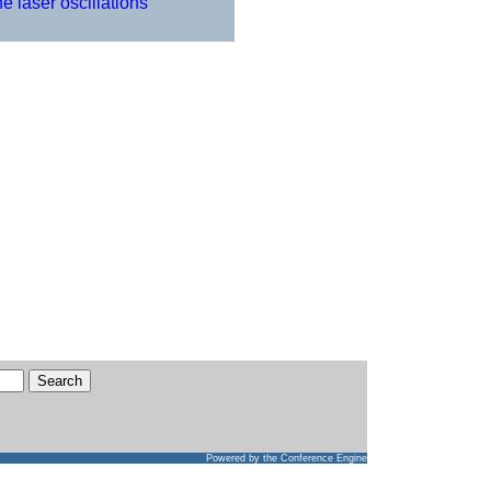
 laser oscillations
Powered by
the Conference Engine