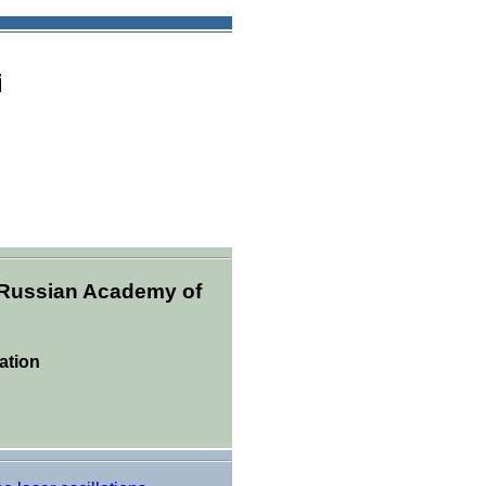
i
, Russian Academy of
ation